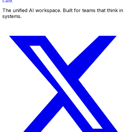
The unified AI workspace. Built for teams that think in
systems.