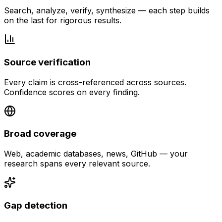
Search, analyze, verify, synthesize — each step builds
on the last for rigorous results.
Source verification
Every claim is cross-referenced across sources.
Confidence scores on every finding.
Broad coverage
Web, academic databases, news, GitHub — your
research spans every relevant source.
Gap detection