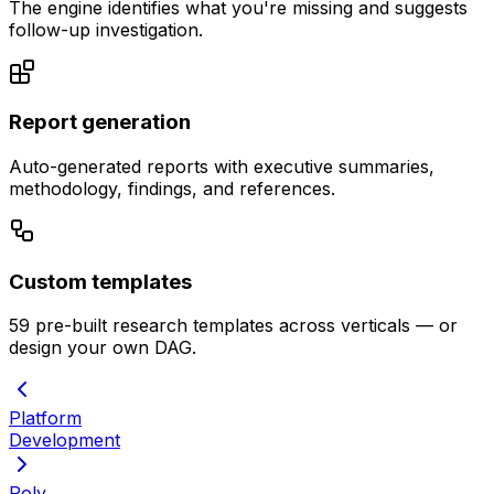
The engine identifies what you're missing and suggests
follow-up investigation.
Report generation
Auto-generated reports with executive summaries,
methodology, findings, and references.
Custom templates
59 pre-built research templates across verticals — or
design your own DAG.
Platform
Development
Poly