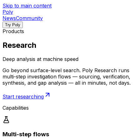
Skip to main content
P
o
l
y
News
Community
Try Poly
Products
Research
Deep analysis at machine speed
Go beyond surface-level search. Poly Research runs
multi-step investigation flows — sourcing, verification,
synthesis, and gap analysis — all in minutes, not days.
Start researching
Capabilities
Multi-step flows